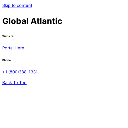
Skip to content
Global Atlantic
Website
Portal Here
Phone
+1 (800)388-1331
Back To Top