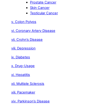
Prostate Cancer
Skin Cancer
Testicular Cancer
v. Colon Polyps
vi. Coronary Artery Disease
vii. Crohn’s Disease
viii. Depression
ix. Diabetes
x. Drug-Usage
xi. Hepatitis
xii. Multiple Sclerosis
xiii. Pacemaker
xiv. Parkinson’s Disease