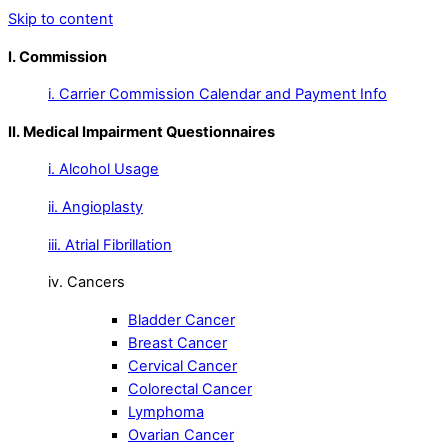
Skip to content
I. Commission
i. Carrier Commission Calendar and Payment Info
II. Medical Impairment Questionnaires
i. Alcohol Usage
ii. Angioplasty
iii. Atrial Fibrillation
iv. Cancers
Bladder Cancer
Breast Cancer
Cervical Cancer
Colorectal Cancer
Lymphoma
Ovarian Cancer