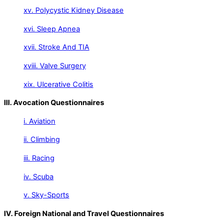
xv. Polycystic Kidney Disease
xvi. Sleep Apnea
xvii. Stroke And TIA
xviii. Valve Surgery
xix. Ulcerative Colitis
III. Avocation Questionnaires
i. Aviation
ii. Climbing
iii. Racing
iv. Scuba
v. Sky-Sports
IV. Foreign National and Travel Questionnaires